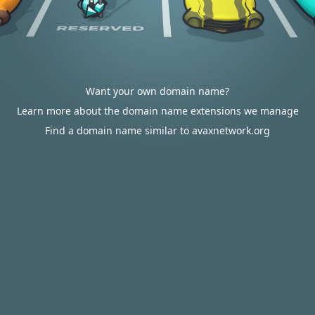
Want your own domain name?
Learn more about the domain name extensions we manage
Find a domain name similar to avaxnetwork.org