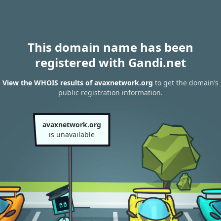
This domain name has been
registered with Gandi.net
View the WHOIS results of avaxnetwork.org
to get the domain’s
public registration information.
avaxnetwork.org
is unavailable